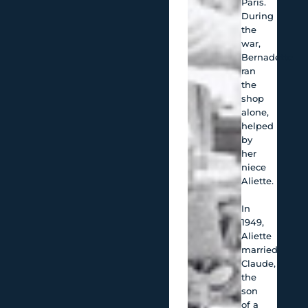
Paris.
During
the
war,
Bernadette
ran
the
shop
alone,
helped
by
her
niece
Aliette.
In
1949,
Aliette
married
Claude,
the
son
of a