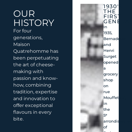
1930'S:
OUR
THE
FIRST
HISTORY
GENERA
In
For four
1935,
generations,
Bernadette
Maison
and
Henri
Quatrehomme has
Surget
been perpetuating
opened
the art of cheese-
a
making with
grocery
passion and know-
shop
how, combining
on
tradition, expertise
rue
Mouffetard,
and innovation to
in
offer exceptional
the
flavours in every
5ᵉ
bite.
arrondisseme
of