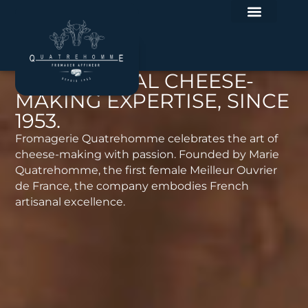
EXCEPTIONAL CHEESE-
MAKING EXPERTISE, SINCE
1953.
Fromagerie Quatrehomme celebrates the art of
cheese-making with passion. Founded by Marie
Quatrehomme, the first female Meilleur Ouvrier
de France, the company embodies French
artisanal excellence.